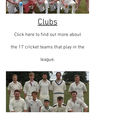
Clubs
Click here to find out more about
the 17
cricket teams that play in the
league.