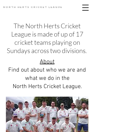
North Herts
Cricket League
The North Herts Cricket
League is made of up of 17
cricket teams playing on
Sundays across two divisions.
About
Find out about who we are and
what we do in the
North Herts Cricket League.