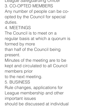
League Safeguarding Officer
3. CO-OPTED MEMBERS
Any number of people can be co-
opted by the Council for special
duties.
4. MEETINGS
The Council is to meet on a
regular basis at which a quorum is
formed by more
than half of the Council being
present.
Minutes of the meeting are to be
kept and circulated to all Council
members prior
to the next meeting.
5. BUSINESS
Rule changes, applications for
League membership and other
important issues
should be discussed at individual