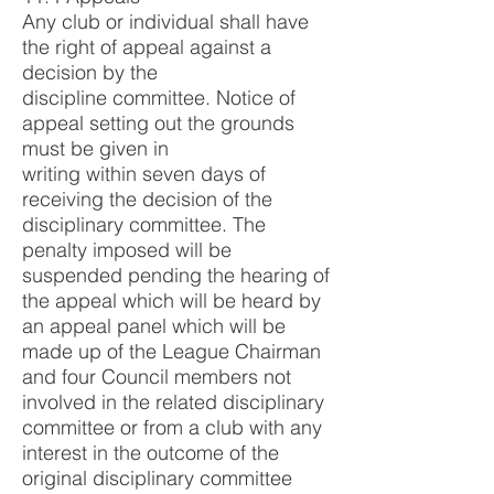
Any club or individual shall have
the right of appeal against a
decision by the
discipline committee. Notice of
appeal setting out the grounds
must be given in
writing within seven days of
receiving the decision of the
disciplinary committee. The
penalty imposed will be
suspended pending the hearing of
the appeal which will be heard by
an appeal panel which will be
made up of the League Chairman
and four Council members not
involved in the related disciplinary
committee or from a club with any
interest in the outcome of the
original disciplinary committee