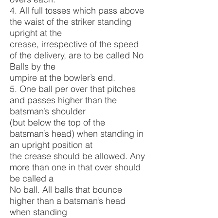
4. All full tosses which pass above
the waist of the striker standing
upright at the
crease, irrespective of the speed
of the delivery, are to be called No
Balls by the
umpire at the bowler’s end.
5. One ball per over that pitches
and passes higher than the
batsman’s shoulder
(but below the top of the
batsman’s head) when standing in
an upright position at
the crease should be allowed. Any
more than one in that over should
be called a
No ball. All balls that bounce
higher than a batsman’s head
when standing