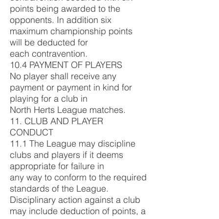
points being awarded to the
opponents. In addition six
maximum championship points
will be deducted for
each contravention.
10.4 PAYMENT OF PLAYERS
No player shall receive any
payment or payment in kind for
playing for a club in
North Herts League matches.
11. CLUB AND PLAYER
CONDUCT
11.1 The League may discipline
clubs and players if it deems
appropriate for failure in
any way to conform to the required
standards of the League.
Disciplinary action against a club
may include deduction of points, a