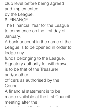
club level before being agreed
and implemented
by the League.
6. FINANCE
The Financial Year for the League
to commence on the first day of
January.
A bank account in the name of the
League is to be opened in order to
lodge any
funds belonging to the League.
Signatory authority for withdrawal
is to be that of the Treasurer
and/or other
officers as authorised by the
Council.
A financial statement is to be
made available at the first Council
meeting after the