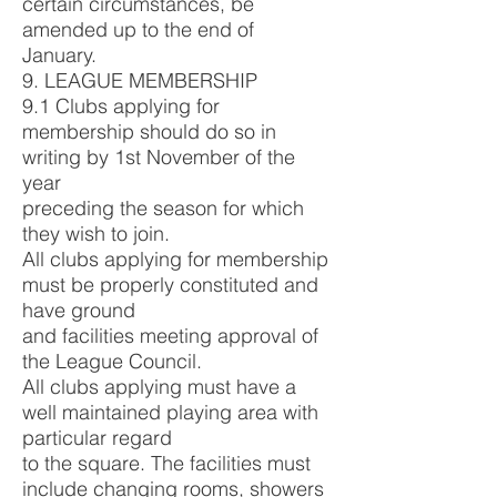
certain circumstances, be
amended up to the end of
January.
9. LEAGUE MEMBERSHIP
9.1 Clubs applying for
membership should do so in
writing by 1st November of the
year
preceding the season for which
they wish to join.
All clubs applying for membership
must be properly constituted and
have ground
and facilities meeting approval of
the League Council.
All clubs applying must have a
well maintained playing area with
particular regard
to the square. The facilities must
include changing rooms, showers