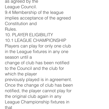
as agreed by the
League Council.
9.4 Membership of the league
implies acceptance of the agreed
Constitution and
Rules.
10. PLAYER ELIGIBILITY
10.1 LEAGUE CHAMPIONSHIP
Players can play for only one club
in the League fixtures in any one
season until a
change of club has been notified
to the Council and the club for
which the player
previously played is in agreement.
Once the change of club has been
notified, the player cannot play for
the original club again in any
League Championship fixtures in
that