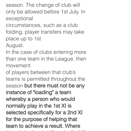
season. The change of club will
only be allowed before 1st July. In
exceptional
circumstances, such as a club
folding, player transfers may take
place up to 1st
August.
In the case of clubs entering more
than one team in the League, then
movement
of players between that club’s
teams is permitted throughout the
season
but there must not be any
instance of "loading" a team
whereby a person who would
normally play in the 1st XI is
selected specifically for a 2nd XI
for the purpose of helping that
team to achieve a result. Where