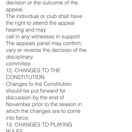
decision or the outcome of the
appeal.
The individual or club shall have
the right to attend the appeal
hearing and may
call in any witnesses in support
The appeals panel may confirm,
vary or reverse the decision of the
disciplinary
committee
12. CHANGES TO THE
CONSTITUTION
Changes to the Constitution
should be put forward for
discussion by the end of
November prior to the season in
which the changes are to come
into force.
13. CHANGES TO PLAYING
RULES