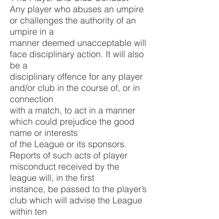
Any player who abuses an umpire
or challenges the authority of an
umpire in a
manner deemed unacceptable will
face disciplinary action. It will also
be a
disciplinary offence for any player
and/or club in the course of, or in
connection
with a match, to act in a manner
which could prejudice the good
name or interests
of the League or its sponsors.
Reports of such acts of player
misconduct received by the
league will, in the first
instance, be passed to the player’s
club which will advise the League
within ten