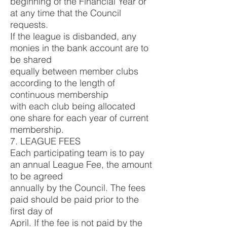
beginning of the Financial Year or
at any time that the Council
requests.
If the league is disbanded, any
monies in the bank account are to
be shared
equally between member clubs
according to the length of
continuous membership
with each club being allocated
one share for each year of current
membership.
7. LEAGUE FEES
Each participating team is to pay
an annual League Fee, the amount
to be agreed
annually by the Council. The fees
paid should be paid prior to the
first day of
April. If the fee is not paid by the