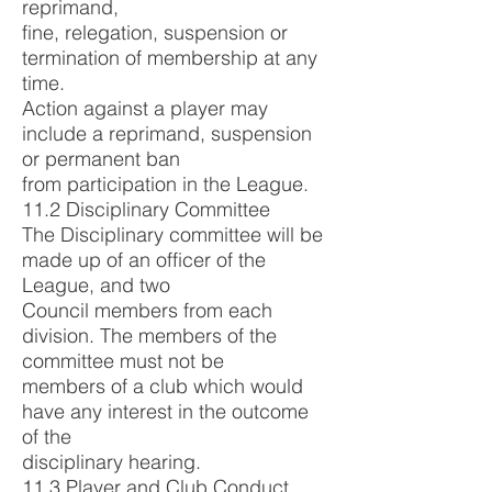
reprimand,
fine, relegation, suspension or
termination of membership at any
time.
Action against a player may
include a reprimand, suspension
or permanent ban
from participation in the League.
11.2 Disciplinary Committee
The Disciplinary committee will be
made up of an officer of the
League, and two
Council members from each
division. The members of the
committee must not be
members of a club which would
have any interest in the outcome
of the
disciplinary hearing.
11.3 Player and Club Conduct