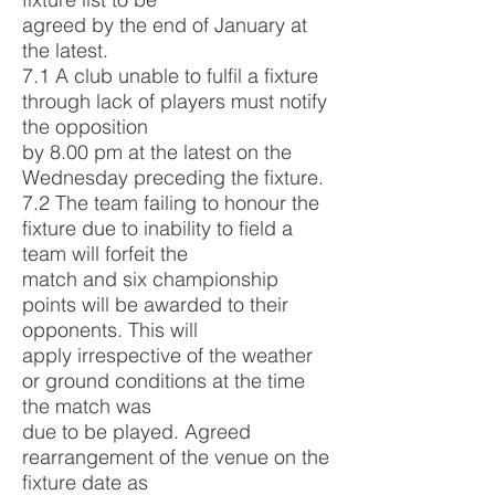
agreed by the end of January at
the latest.
7.1 A club unable to fulfil a fixture
through lack of players must notify
the opposition
by 8.00 pm at the latest on the
Wednesday preceding the fixture.
7.2 The team failing to honour the
fixture due to inability to field a
team will forfeit the
match and six championship
points will be awarded to their
opponents. This will
apply irrespective of the weather
or ground conditions at the time
the match was
due to be played. Agreed
rearrangement of the venue on the
fixture date as