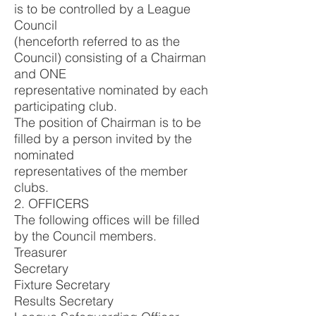
is to be controlled by a League
Council
(henceforth referred to as the
Council) consisting of a Chairman
and ONE
representative nominated by each
participating club.
The position of Chairman is to be
filled by a person invited by the
nominated
representatives of the member
clubs.
2. OFFICERS
The following offices will be filled
by the Council members.
Treasurer
Secretary
Fixture Secretary
Results Secretary