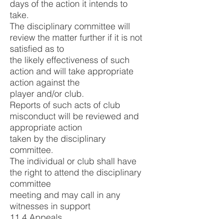
days of the action it intends to
take.
The disciplinary committee will
review the matter further if it is not
satisfied as to
the likely effectiveness of such
action and will take appropriate
action against the
player and/or club.
Reports of such acts of club
misconduct will be reviewed and
appropriate action
taken by the disciplinary
committee.
The individual or club shall have
the right to attend the disciplinary
committee
meeting and may call in any
witnesses in support
11.4 Appeals