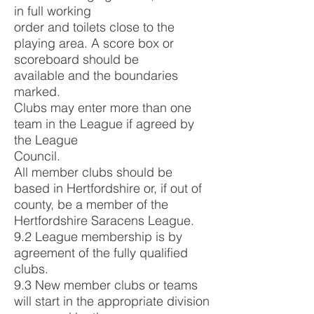
in full working
order and toilets close to the
playing area. A score box or
scoreboard should be
available and the boundaries
marked.
Clubs may enter more than one
team in the League if agreed by
the League
Council.
All member clubs should be
based in Hertfordshire or, if out of
county, be a member of the
Hertfordshire Saracens League.
9.2 League membership is by
agreement of the fully qualified
clubs.
9.3 New member clubs or teams
will start in the appropriate division