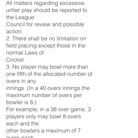
All matters regarding excessive
unfair play should be reported to
the League
Council for review and possible
action.
2. There shall be no limitation on
field placing except those in the
normal Laws of
Cricket.
3. No player may bowl more than
one fifth of the allocated number of
overs in any
innings. (In a 40 overs innings the
maximum number of overs per
bowler is 8.)
For example, in a 38 over game, 3
players only may bowl 8 overs
each and the
other bowlers a maximum of 7
overs each.