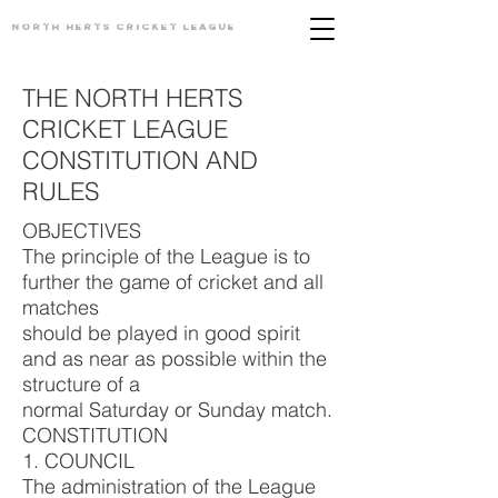
North Herts
Cricket League
THE NORTH HERTS
CRICKET LEAGUE
CONSTITUTION AND
RULES
OBJECTIVES
The principle of the League is to
further the game of cricket and all
matches
should be played in good spirit
and as near as possible within the
structure of a
normal Saturday or Sunday match.
CONSTITUTION
1. COUNCIL
The administration of the League