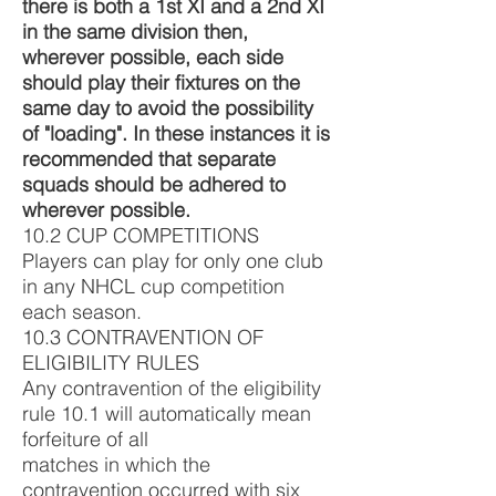
there is both a 1st XI and a 2nd XI
in the same division then,
wherever possible, each side
should play their fixtures on the
same day to avoid the possibility
of "loading". In these instances it is
recommended that separate
squads should be adhered to
wherever possible.
10.2 CUP COMPETITIONS
Players can play for only one club
in any NHCL cup competition
each season.
10.3 CONTRAVENTION OF
ELIGIBILITY RULES
Any contravention of the eligibility
rule 10.1 will automatically mean
forfeiture of all
matches in which the
contravention occurred with six