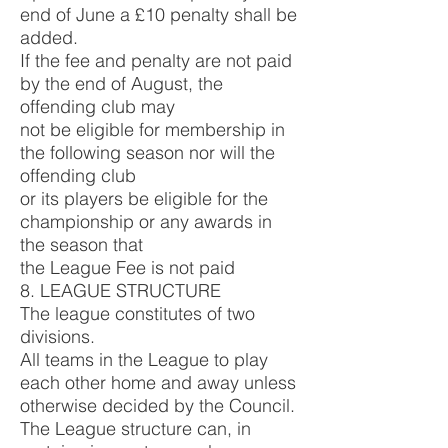
end of June a £10 penalty shall be
added.
If the fee and penalty are not paid
by the end of August, the
offending club may
not be eligible for membership in
the following season nor will the
offending club
or its players be eligible for the
championship or any awards in
the season that
the League Fee is not paid
8. LEAGUE STRUCTURE
The league constitutes of two
divisions.
All teams in the League to play
each other home and away unless
otherwise decided by the Council.
The League structure can, in