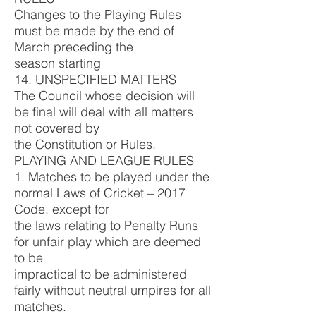
Changes to the Playing Rules
must be made by the end of
March preceding the
season starting
14. UNSPECIFIED MATTERS
The Council whose decision will
be final will deal with all matters
not covered by
the Constitution or Rules.
PLAYING AND LEAGUE RULES
1. Matches to be played under the
normal Laws of Cricket – 2017
Code, except for
the laws relating to Penalty Runs
for unfair play which are deemed
to be
impractical to be administered
fairly without neutral umpires for all
matches.