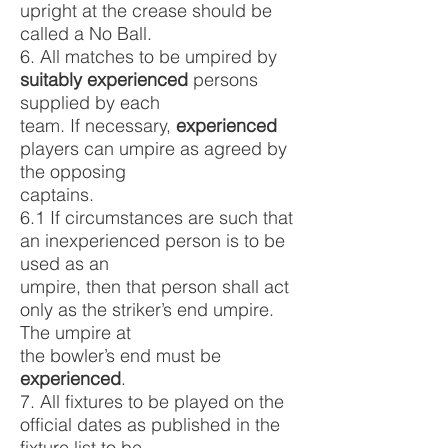
upright at the crease should be
called a No Ball.
6. All matches to be umpired by
suitably experienced
persons
supplied by each
team. If necessary,
experienced
players can umpire as agreed by
the opposing
captains.
6.1 If circumstances are such that
an inexperienced person is to be
used as an
umpire, then that person shall act
only as the striker’s end umpire.
The umpire at
the bowler’s end must be
experienced
.
7. All fixtures to be played on the
official dates as published in the
fixture list to be