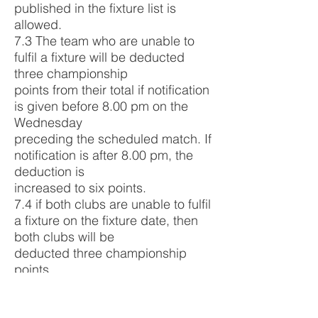
published in the fixture list is
allowed.
7.3 The team who are unable to
fulfil a fixture will be deducted
three championship
points from their total if notification
is given before 8.00 pm on the
Wednesday
preceding the scheduled match. If
notification is after 8.00 pm, the
deduction is
increased to six points.
7.4 if both clubs are unable to fulfil
a fixture on the fixture date, then
both clubs will be
deducted three championship
points.
7.5 Financial recompense to cover
cost of ground hire, (tea costs),